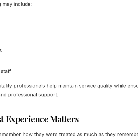
ng may include:
s
s
staff
ality professionals help maintain service quality while ens
 and professional support.
t Experience Matters
remember how they were treated as much as they remember 