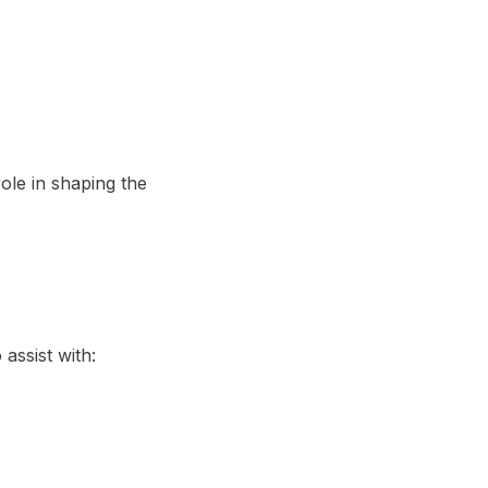
ole in shaping the
assist with: