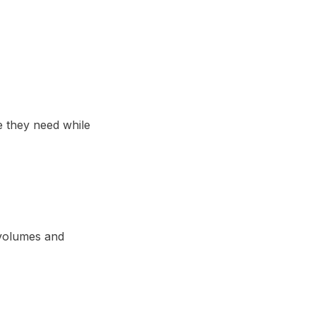
e they need while
 volumes and