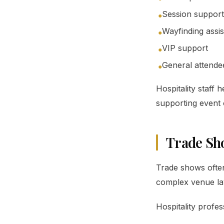
Session support
●
Wayfinding assi
●
VIP support
●
General attende
●
Hospitality staff
supporting event 
Trade Sh
Trade shows often
complex venue la
Hospitality profes