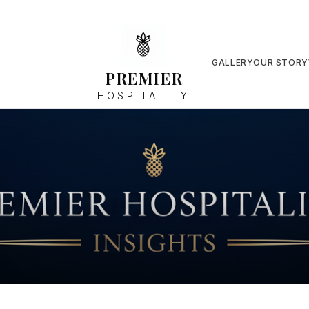
GALLERY
OUR STORY
PREMIER
HOSPITALITY