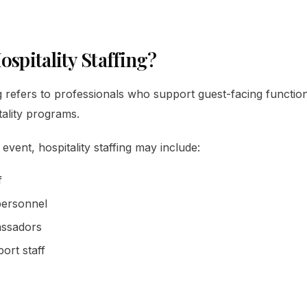
ospitality Staffing?
ng refers to professionals who support guest-facing functio
tality programs.
vent, hospitality staffing may include:
f
personnel
assadors
ort staff
s