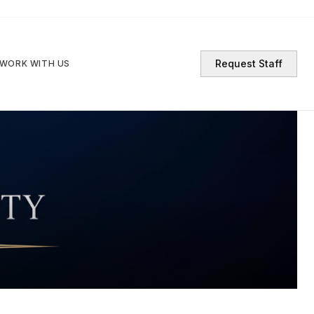
Request Staff
WORK WITH US