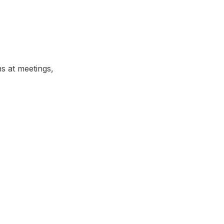
ns at meetings,