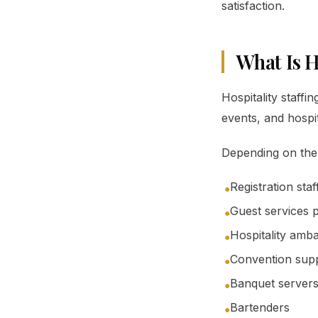
satisfaction.
What Is H
Hospitality staffi
events, and hospi
Depending on the e
Registration staf
●
Guest services 
●
Hospitality amb
●
Convention supp
●
Banquet server
●
Bartenders
●