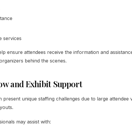
stance
e services
 help ensure attendees receive the information and assistanc
organizers behind the scenes.
ow and Exhibit Support
 present unique staffing challenges due to large attendee
youts.
sionals may assist with: