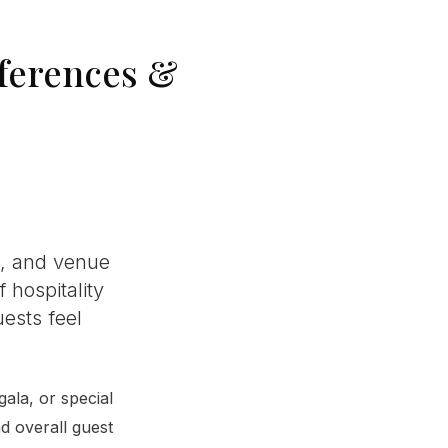
nferences &
s, and venue
 hospitality
ests feel
ala, or special
nd overall guest