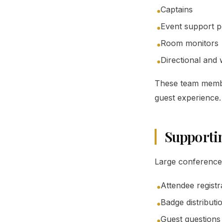
Captains
●
Event support p
●
Room monitors
●
Directional and 
●
These team member
guest experience.
Supporti
Large conferences 
Attendee registr
●
Badge distributi
●
Guest questions
●