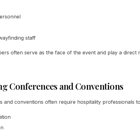
ersonnel
wayfinding staff
s often serve as the face of the event and play a direct r
ng Conferences and Conventions
and conventions often require hospitality professionals to 
ation
on