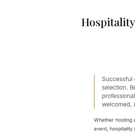
Hospitalit
Successful 
selection. B
professional
welcomed, i
Whether hosting a
event, hospitality