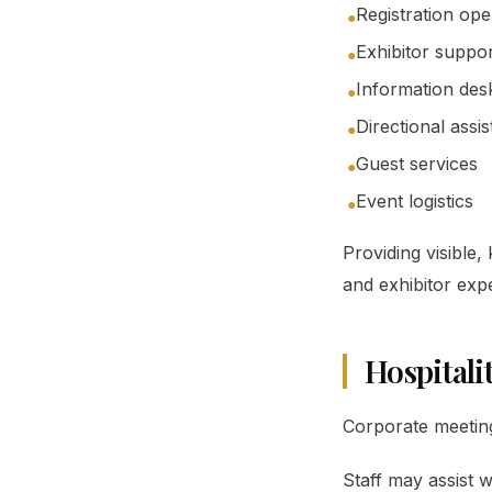
Registration ope
●
Exhibitor suppo
●
Information des
●
Directional assi
●
Guest services
●
Event logistics
●
Providing visible
and exhibitor exp
Hospitali
Corporate meeting
Staff may assist w