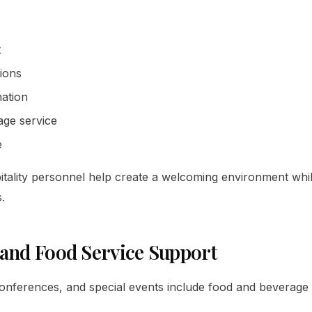
t
tions
ation
ge service
e
itality personnel help create a welcoming environment whi
.
 and Food Service Support
nferences, and special events include food and beverage 