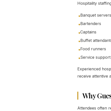
Hospitality staffi
Banquet server
●
Bartenders
●
Captains
●
Buffet attendant
●
Food runners
●
Service support 
●
Experienced hospit
receive attentive
Why Gues
Attendees often 