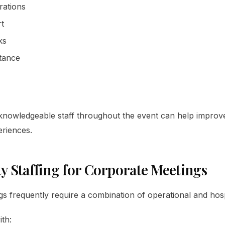
rations
rt
ks
stance
, knowledgeable staff throughout the event can help improv
eriences.
ty Staffing for Corporate Meetings
s frequently require a combination of operational and hospi
ith: