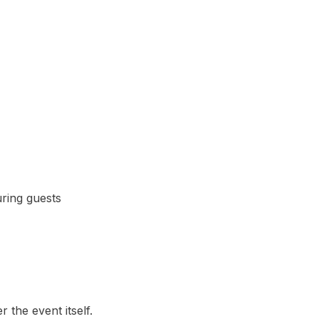
uring guests
the event itself.