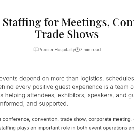
y Staffing for Meetings, Co
Trade Shows
Premier Hospitality
7 min read
events depend on more than logistics, schedule
ehind every positive guest experience is a team of
s helping attendees, exhibitors, speakers, and gu
nformed, and supported.
 conference, convention, trade show, corporate meeting, g
 staffing plays an important role in both event operations a