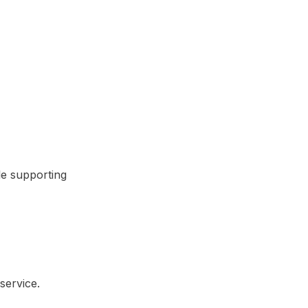
le supporting
service.