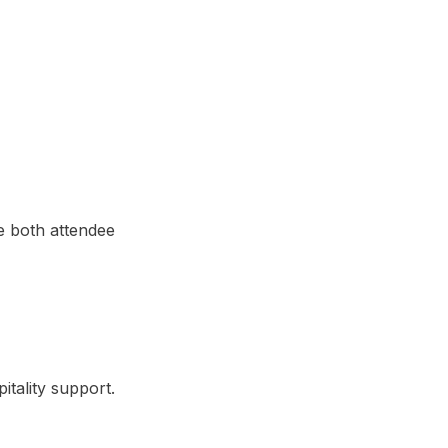
e both attendee
tality support.