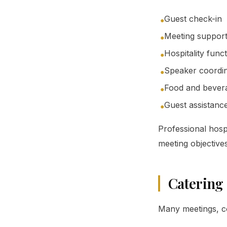
Guest check-in
●
Meeting suppor
●
Hospitality func
●
Speaker coordin
●
Food and bevera
●
Guest assistanc
●
Professional hosp
meeting objectives
Catering
Many meetings, co