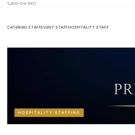
800-514-5921
CATERING STAFF
EVENT STAFF
HOSPITALITY STAFF
Back to Resources
HOSPITALITY STAFFING