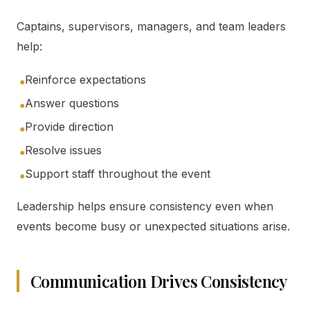
Captains, supervisors, managers, and team leaders
help:
Reinforce expectations
●
Answer questions
●
Provide direction
●
Resolve issues
●
Support staff throughout the event
●
Leadership helps ensure consistency even when
events become busy or unexpected situations arise.
Communication Drives Consistency