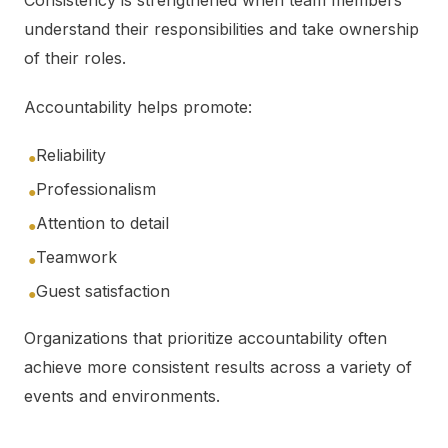
Consistency is strengthened when team members
understand their responsibilities and take ownership
of their roles.
Accountability helps promote:
Reliability
●
Professionalism
●
Attention to detail
●
Teamwork
●
Guest satisfaction
●
Organizations that prioritize accountability often
achieve more consistent results across a variety of
events and environments.