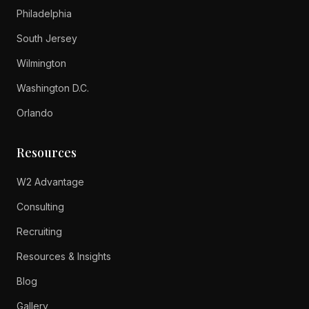
Philadelphia
South Jersey
Wilmington
Washington D.C.
Orlando
Resources
W2 Advantage
Consulting
Recruiting
Resources & Insights
Blog
Gallery