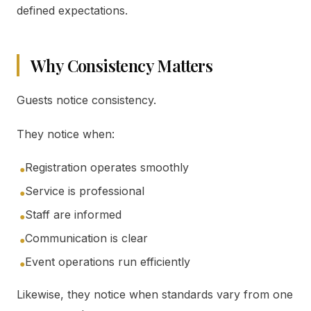
defined expectations.
Why Consistency Matters
Guests notice consistency.
They notice when:
Registration operates smoothly
●
Service is professional
●
Staff are informed
●
Communication is clear
●
Event operations run efficiently
●
Likewise, they notice when standards vary from one