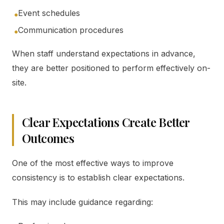
Event schedules
●
Communication procedures
●
When staff understand expectations in advance,
they are better positioned to perform effectively on-
site.
Clear Expectations Create Better
Outcomes
One of the most effective ways to improve
consistency is to establish clear expectations.
This may include guidance regarding: