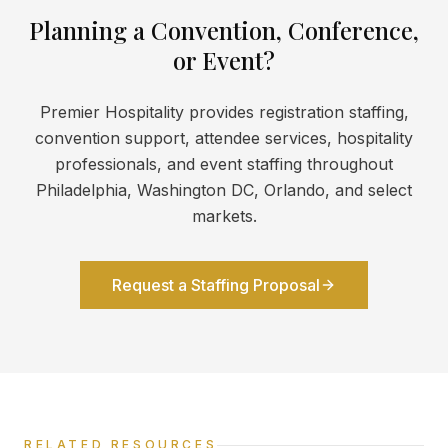
Planning a Convention, Conference,
or Event?
Premier Hospitality provides registration staffing,
convention support, attendee services, hospitality
professionals, and event staffing throughout
Philadelphia, Washington DC, Orlando, and select
markets.
Request a Staffing Proposal
RELATED RESOURCES