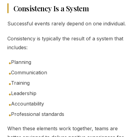
Consistency Is a System
Successful events rarely depend on one individual.
Consistency is typically the result of a system that
includes:
Planning
●
Communication
●
Training
●
Leadership
●
Accountability
●
Professional standards
●
When these elements work together, teams are