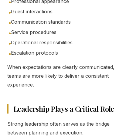
Professional appearance
●
Guest interactions
●
Communication standards
●
Service procedures
●
Operational responsibilities
●
Escalation protocols
●
When expectations are clearly communicated,
teams are more likely to deliver a consistent
experience.
Leadership Plays a Critical Role
Strong leadership often serves as the bridge
between planning and execution.