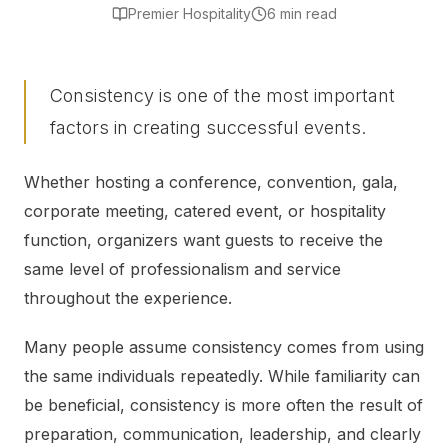
Premier Hospitality
6 min read
Consistency is one of the most important
factors in creating successful events.
Whether hosting a conference, convention, gala,
corporate meeting, catered event, or hospitality
function, organizers want guests to receive the
same level of professionalism and service
throughout the experience.
Many people assume consistency comes from using
the same individuals repeatedly. While familiarity can
be beneficial, consistency is more often the result of
preparation, communication, leadership, and clearly