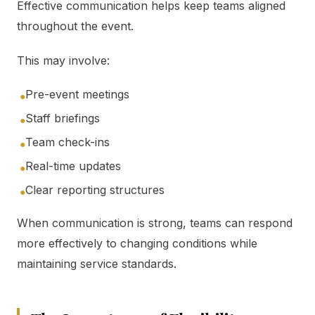
Effective communication helps keep teams aligned
throughout the event.
This may involve:
Pre-event meetings
●
Staff briefings
●
Team check-ins
●
Real-time updates
●
Clear reporting structures
●
When communication is strong, teams can respond
more effectively to changing conditions while
maintaining service standards.