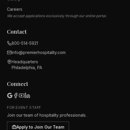
Careers
We accept applications exclusively through our online portal.
Contact
800-514-5921
info@premier
hospitality.com
Headquarters
Philadelphia, PA
Connect
FOR EVENT STAFF
Join our team of hospitality professionals.
Apply to Join Our Team