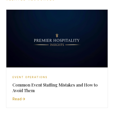
EVENT OPERATIONS
Common Event Staffing Mistakes and How to
Avoid Them
Read