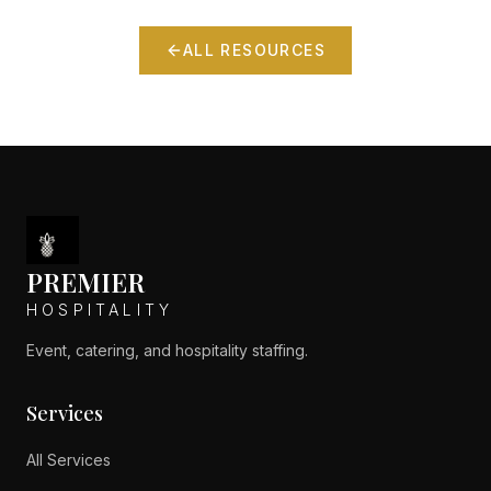
ALL RESOURCES
PREMIER
HOSPITALITY
Event, catering, and hospitality staffing.
Services
All Services