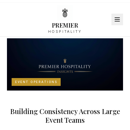
PREMIER
Back to Resources
HOSPITALITY
EVENT OPERATIONS
Building Consistency Across Large
Event Teams