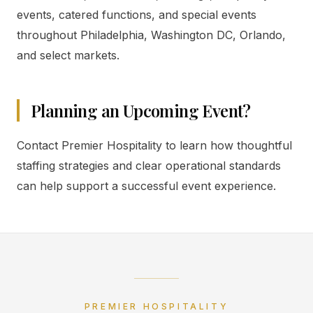
events, catered functions, and special events
throughout Philadelphia, Washington DC, Orlando,
and select markets.
Planning an Upcoming Event?
Contact Premier Hospitality to learn how thoughtful
staffing strategies and clear operational standards
can help support a successful event experience.
PREMIER HOSPITALITY