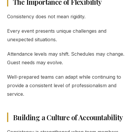
The Importance of Flexibility
Consistency does not mean rigidity.
Every event presents unique challenges and
unexpected situations.
Attendance levels may shift. Schedules may change.
Guest needs may evolve.
Well-prepared teams can adapt while continuing to
provide a consistent level of professionalism and
service.
Building a Culture of Accountability