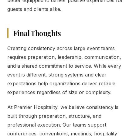
better equipped to deliver positive experiences for
guests and clients alike.
Final Thoughts
Creating consistency across large event teams
requires preparation, leadership, communication,
and a shared commitment to service. While every
event is different, strong systems and clear
expectations help organizations deliver reliable
experiences regardless of size or complexity.
At Premier Hospitality, we believe consistency is
built through preparation, structure, and
professional execution. Our teams support
conferences, conventions, meetings, hospitality