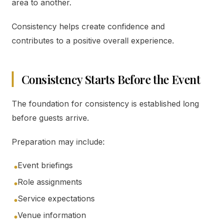
area to another.
Consistency helps create confidence and
contributes to a positive overall experience.
Consistency Starts Before the Event
The foundation for consistency is established long
before guests arrive.
Preparation may include:
Event briefings
●
Role assignments
●
Service expectations
●
Venue information
●