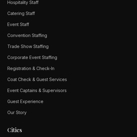
Hospitality Staff
Catering Staff
Event Staff
Convention Staffing
Trade Show Staffing
Corporate Event Staffing
Registration & Check-In
Coat Check & Guest Services
Event Captains & Supervisors
Guest Experience
Our Story
Cities